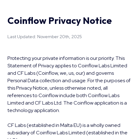
Coinflow Privacy Notice
Last Updated: November 20th, 2025
Protecting your private information is our priority. This
Statement of Privacy applies to Coinflow Labs Limited
and CF Labs (Coinflow, we, us, our) and governs
Personal Data collection and usage. For the purposes of
this Privacy Notice, unless otherwise noted, all
references to Coinflow include both Coinflow Labs
Limited and CF Labs Ltd. The Coinflow application is a
technology application.
CF Labs (established in Malta EU) is a wholly owned
subsidiary of Coinflow Labs Limited (established in the