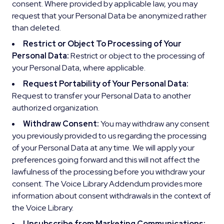
consent. Where provided by applicable law, you may
request that your Personal Data be anonymized rather
than deleted.
Restrict or Object To Processing of Your
Personal Data:
Restrict or object to the processing of
your Personal Data, where applicable.
Request Portability of Your Personal Data:
Request to transfer your Personal Data to another
authorized organization.
Withdraw Consent:
You may withdraw any consent
you previously provided to us regarding the processing
of your Personal Data at any time. We will apply your
preferences going forward and this will not affect the
lawfulness of the processing before you withdraw your
consent. The Voice Library Addendum provides more
information about consent withdrawals in the context of
the Voice Library.
Unsubscribe from Marketing Communications: