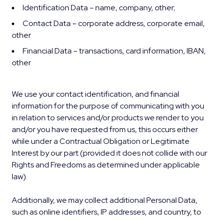
Identification Data – name, company, other;
Contact Data – corporate address, corporate email,
other
Financial Data – transactions, card information, IBAN,
other
We use your contact identification, and financial
information for the purpose of communicating with you
in relation to services and/or products we render to you
and/or you have requested from us, this occurs either
while under a Contractual Obligation or Legitimate
Interest by our part (provided it does not collide with our
Rights and Freedoms as determined under applicable
law).
Additionally, we may collect additional Personal Data,
such as online identifiers, IP addresses, and country, to