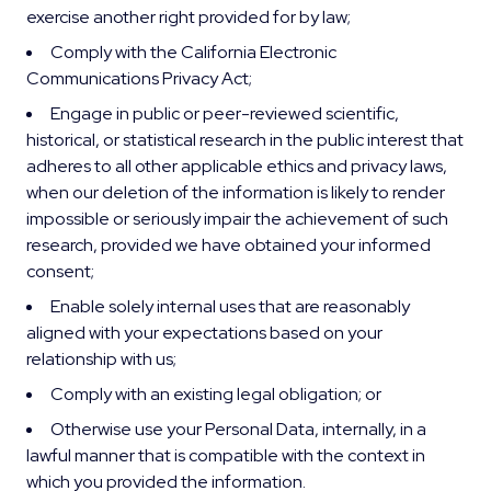
exercise another right provided for by law;
Comply with the California Electronic
Communications Privacy Act;
Engage in public or peer-reviewed scientific,
historical, or statistical research in the public interest that
adheres to all other applicable ethics and privacy laws,
when our deletion of the information is likely to render
impossible or seriously impair the achievement of such
research, provided we have obtained your informed
consent;
Enable solely internal uses that are reasonably
aligned with your expectations based on your
relationship with us;
Comply with an existing legal obligation; or
Otherwise use your Personal Data, internally, in a
lawful manner that is compatible with the context in
which you provided the information.