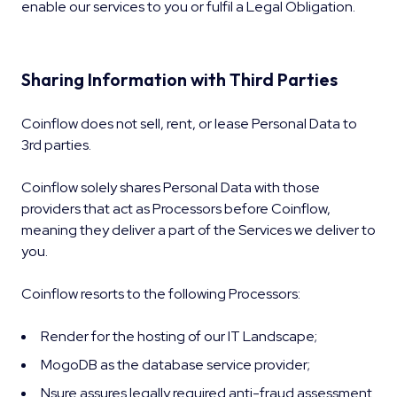
enable our services to you or fulfil a Legal Obligation.
Sharing Information with Third Parties
Coinflow does not sell, rent, or lease Personal Data to
3rd parties.
Coinflow solely shares Personal Data with those
providers that act as Processors before Coinflow,
meaning they deliver a part of the Services we deliver to
you.
Coinflow resorts to the following Processors:
Render for the hosting of our IT Landscape;
MogoDB as the database service provider;
Nsure assures legally required anti-fraud assessment