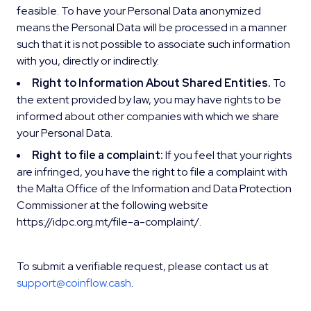
feasible. To have your Personal Data anonymized
means the Personal Data will be processed in a manner
such that it is not possible to associate such information
with you, directly or indirectly.
Right to Information About Shared Entities.
To
the extent provided by law, you may have rights to be
informed about other companies with which we share
your Personal Data.
Right to file a complaint:
If you feel that your rights
are infringed, you have the right to file a complaint with
the Malta Office of the Information and Data Protection
Commissioner at the following website
https://idpc.org.mt/file-a-complaint/.
To submit a verifiable request, please contact us at
support@coinflow.cash
.