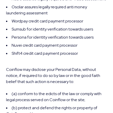
Oscilar assures legally required anti money
laundering assessment
Wordpay credit card payment processor
Sumsub for identity verification towards users
Persona for identity verification towards users
Nuvei credit card payment processor
Shift4 credit card payment processor
Coinflow may disclose your Personal Data, without
notice, if required to do so by law or in the good faith
belief that such action is necessary to:
(a) conform to the edicts of the law or comply with
legal process served on Coinflow or the site;
(b) protect and defend the rights or property of