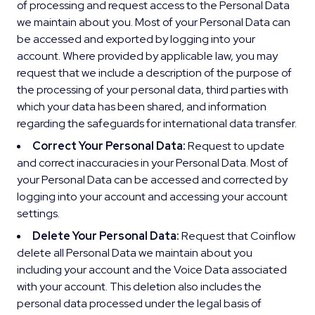
of processing and request access to the Personal Data
we maintain about you. Most of your Personal Data can
be accessed and exported by logging into your
account. Where provided by applicable law, you may
request that we include a description of the purpose of
the processing of your personal data, third parties with
which your data has been shared, and information
regarding the safeguards for international data transfer.
Correct Your Personal Data:
Request to update
and correct inaccuracies in your Personal Data. Most of
your Personal Data can be accessed and corrected by
logging into your account and accessing your account
settings.
Delete Your Personal Data:
Request that Coinflow
delete all Personal Data we maintain about you
including your account and the Voice Data associated
with your account. This deletion also includes the
personal data processed under the legal basis of