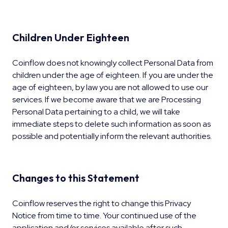
Children Under Eighteen
Coinflow does not knowingly collect Personal Data from
children under the age of eighteen. If you are under the
age of eighteen, by law you are not allowed to use our
services. If we become aware that we are Processing
Personal Data pertaining to a child, we will take
immediate steps to delete such information as soon as
possible and potentially inform the relevant authorities.
Changes to this Statement
Coinflow reserves the right to change this Privacy
Notice from time to time. Your continued use of the
application and/or services available after such