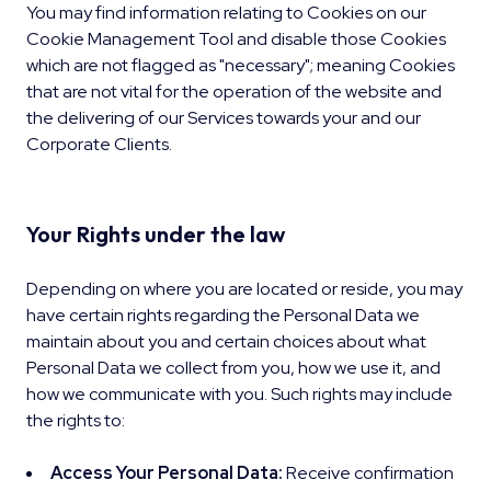
You may find information relating to Cookies on our
Cookie Management Tool and disable those Cookies
which are not flagged as "necessary"; meaning Cookies
that are not vital for the operation of the website and
the delivering of our Services towards your and our
Corporate Clients.
Your Rights under the law
Depending on where you are located or reside, you may
have certain rights regarding the Personal Data we
maintain about you and certain choices about what
Personal Data we collect from you, how we use it, and
how we communicate with you. Such rights may include
the rights to:
Access Your Personal Data:
Receive confirmation