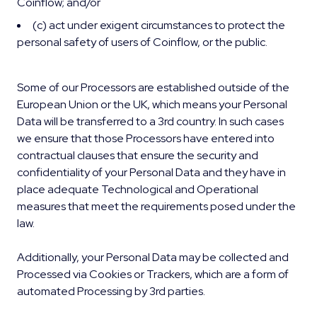
Coinflow; and/or
(c) act under exigent circumstances to protect the
personal safety of users of Coinflow, or the public.
Some of our Processors are established outside of the
European Union or the UK, which means your Personal
Data will be transferred to a 3rd country. In such cases
we ensure that those Processors have entered into
contractual clauses that ensure the security and
confidentiality of your Personal Data and they have in
place adequate Technological and Operational
measures that meet the requirements posed under the
law.
Additionally, your Personal Data may be collected and
Processed via Cookies or Trackers, which are a form of
automated Processing by 3rd parties.