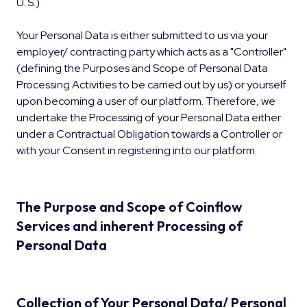
U. S.)
Your Personal Data is either submitted to us via your
employer/ contracting party which acts as a "Controller"
(defining the Purposes and Scope of Personal Data
Processing Activities to be carried out by us) or yourself
upon becoming a user of our platform. Therefore, we
undertake the Processing of your Personal Data either
under a Contractual Obligation towards a Controller or
with your Consent in registering into our platform.
The Purpose and Scope of Coinflow
Services and inherent Processing of
Personal Data
Collection of Your Personal Data/ Personal