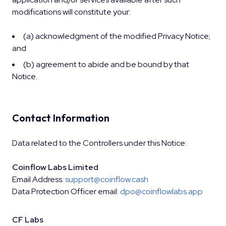
modifications will constitute your:
(a) acknowledgment of the modified Privacy Notice;
and
(b) agreement to abide and be bound by that
Notice.
Contact Information
Data related to the Controllers under this Notice:
Coinflow Labs Limited
Email Address:
support@coinflow.cash
Data Protection Officer email:
dpo@coinflowlabs.app
CF Labs