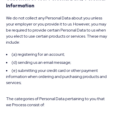
Information
We do not collect any Personal Data about you unless
your employer or you provide it to us. However, you may
be required to provide certain Personal Data to us when
you elect to use certain products or services. These may
include:
(a) registering for an account;
(d) sending us an email message;
(e) submitting your credit card or other payment
information when ordering and purchasing products and
services;
The categories of Personal Data pertaining to you that
we Process consist of: