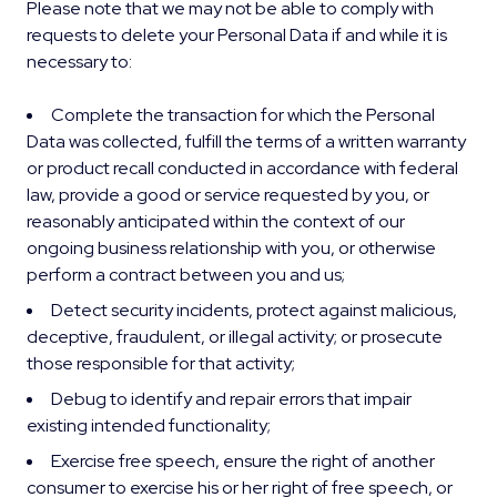
Please note that we may not be able to comply with
requests to delete your Personal Data if and while it is
necessary to:
Complete the transaction for which the Personal
Data was collected, fulfill the terms of a written warranty
or product recall conducted in accordance with federal
law, provide a good or service requested by you, or
reasonably anticipated within the context of our
ongoing business relationship with you, or otherwise
perform a contract between you and us;
Detect security incidents, protect against malicious,
deceptive, fraudulent, or illegal activity; or prosecute
those responsible for that activity;
Debug to identify and repair errors that impair
existing intended functionality;
Exercise free speech, ensure the right of another
consumer to exercise his or her right of free speech, or