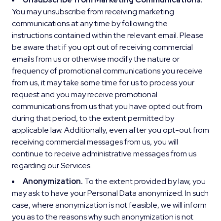
You may unsubscribe from receiving marketing
communications at any time by following the
instructions contained within the relevant email. Please
be aware that if you opt out of receiving commercial
emails from us or otherwise modify the nature or
frequency of promotional communications you receive
from us, it may take some time for us to process your
request and you may receive promotional
communications from us that you have opted out from
during that period, to the extent permitted by
applicable law. Additionally, even after you opt-out from
receiving commercial messages from us, you will
continue to receive administrative messages from us
regarding our Services.
Anonymization.
To the extent provided by law, you
may ask to have your Personal Data anonymized. In such
case, where anonymization is not feasible, we will inform
you as to the reasons why such anonymization is not