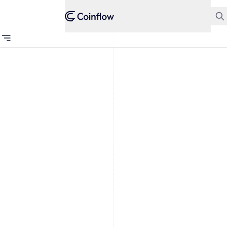
GAMING
Why
Payment
Processors
Drop Card
Breaking
Businesses
Why do
processors
drop card
breaking