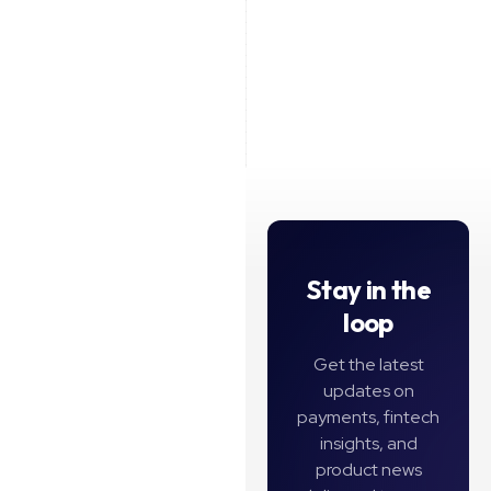
See all
Stay in the
loop
Get the latest
updates on
payments, fintech
insights, and
product news