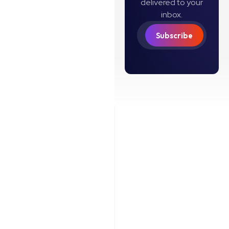
delivered to your
inbox.
Subscribe
Coinflow US: ©
2026
Coinflow Labs
Limited
Terms of Service
Privacy Policy